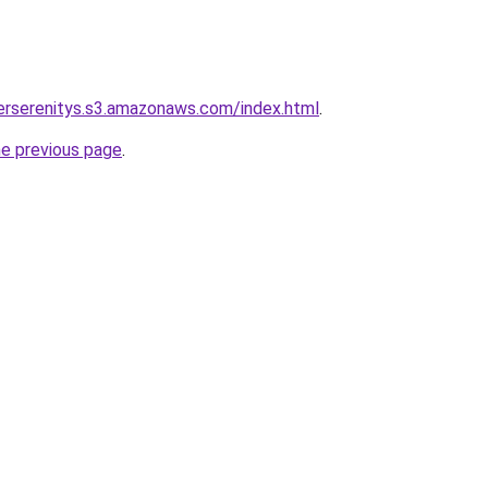
verserenitys.s3.amazonaws.com/index.html
.
he previous page
.