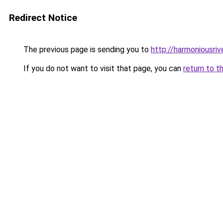
Redirect Notice
The previous page is sending you to
http://harmoniousri
If you do not want to visit that page, you can
return to t