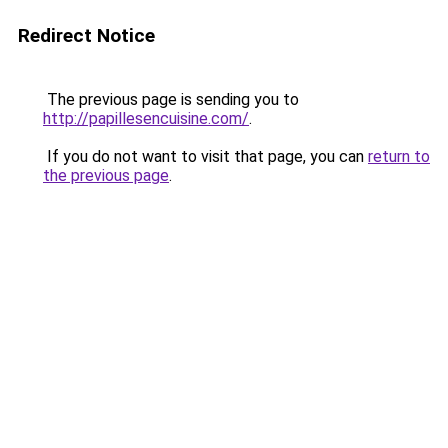
Redirect Notice
The previous page is sending you to
http://papillesencuisine.com/
.
If you do not want to visit that page, you can
return to
the previous page
.