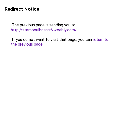
Redirect Notice
The previous page is sending you to
http://stamboulbazaar6.weebly.com/
.
If you do not want to visit that page, you can
return to
the previous page
.