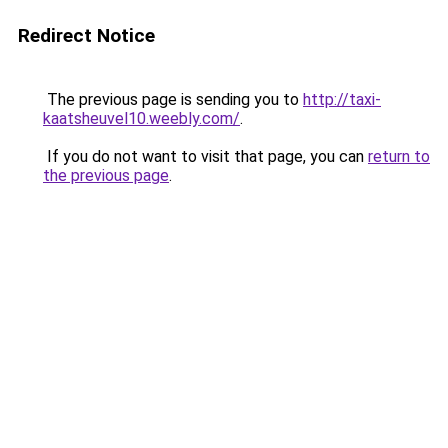
Redirect Notice
The previous page is sending you to
http://taxi-
kaatsheuvel10.weebly.com/
.
If you do not want to visit that page, you can
return to
the previous page
.