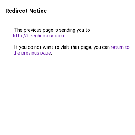
Redirect Notice
The previous page is sending you to
http://beeghomosex.icu
.
If you do not want to visit that page, you can
return to
the previous page
.