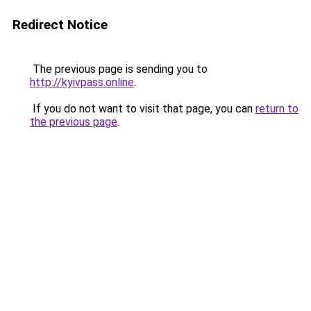
Redirect Notice
The previous page is sending you to
http://kyivpass.online
.
If you do not want to visit that page, you can
return to
the previous page
.