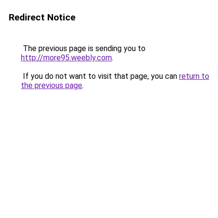
Redirect Notice
The previous page is sending you to
http://more95.weebly.com
.
If you do not want to visit that page, you can
return to
the previous page
.