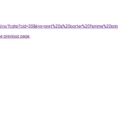
oral.ro/fr.php?cid=30&kys=pret%20a%20porter%20femme%20p
he previous page
.