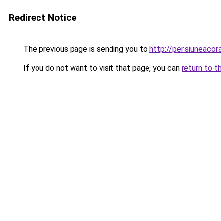
Redirect Notice
The previous page is sending you to
http://pensiuneac
If you do not want to visit that page, you can
return to t