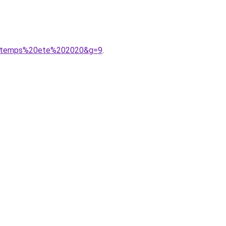
rintemps%20ete%202020&g=9
.