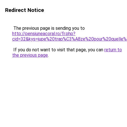
Redirect Notice
The previous page is sending you to
http://pensiuneacoral.ro/fr.php?
cid=32&kys=jupe%20trap%C3%A8ze%20pour%20quelle%
If you do not want to visit that page, you can
return to
the previous page
.