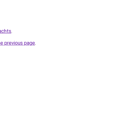
achts
.
he previous page
.