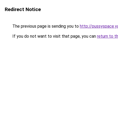
Redirect Notice
The previous page is sending you to
http://pussyspace.y
If you do not want to visit that page, you can
return to t