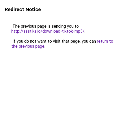
Redirect Notice
The previous page is sending you to
http://ssstiks.io/download-tiktok-mp3/
.
If you do not want to visit that page, you can
return to
the previous page
.