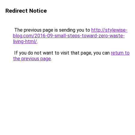
Redirect Notice
The previous page is sending you to
http://stylewise-
blog.com/2016-09-small-steps-toward-zero-waste-
living-html/
.
If you do not want to visit that page, you can
return to
the previous page
.