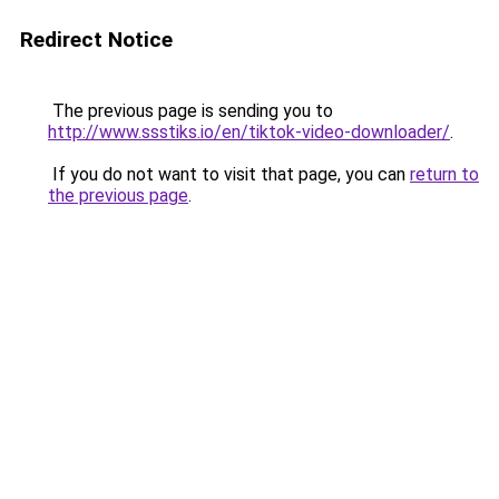
Redirect Notice
The previous page is sending you to
http://www.ssstiks.io/en/tiktok-video-downloader/
.
If you do not want to visit that page, you can
return to
the previous page
.