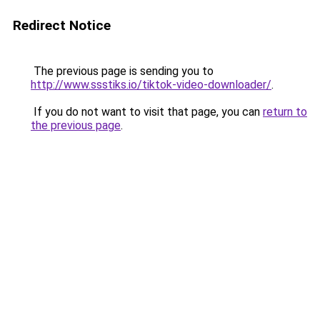
Redirect Notice
The previous page is sending you to
http://www.ssstiks.io/tiktok-video-downloader/
.
If you do not want to visit that page, you can
return to
the previous page
.