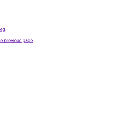
org
.
he previous page
.