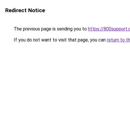
Redirect Notice
The previous page is sending you to
https://800support.
If you do not want to visit that page, you can
return to t