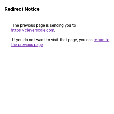
Redirect Notice
The previous page is sending you to
https://cleverscale.com
.
If you do not want to visit that page, you can
return to
the previous page
.