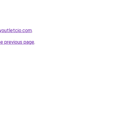
youtletcio.com
.
he previous page
.