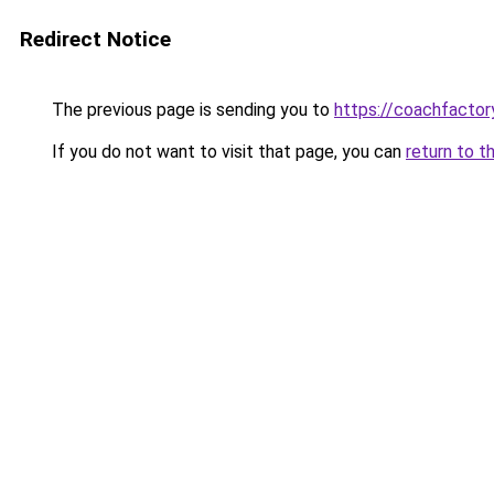
Redirect Notice
The previous page is sending you to
https://coachfactor
If you do not want to visit that page, you can
return to t