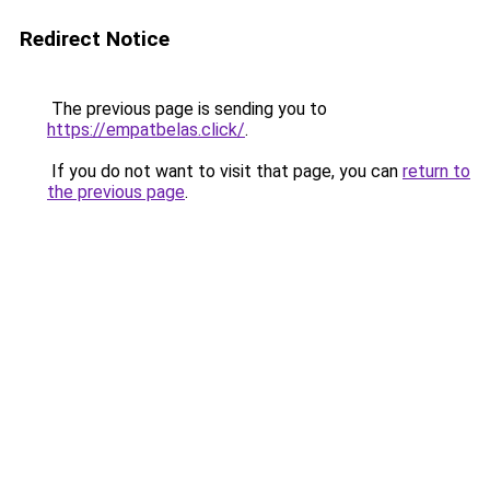
Redirect Notice
The previous page is sending you to
https://empatbelas.click/
.
If you do not want to visit that page, you can
return to
the previous page
.