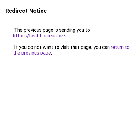
Redirect Notice
The previous page is sending you to
https://healthcaresa.biz/
.
If you do not want to visit that page, you can
return to
the previous page
.