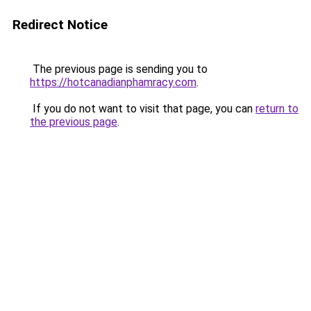
Redirect Notice
The previous page is sending you to
https://hotcanadianphamracy.com
.
If you do not want to visit that page, you can
return to
the previous page
.