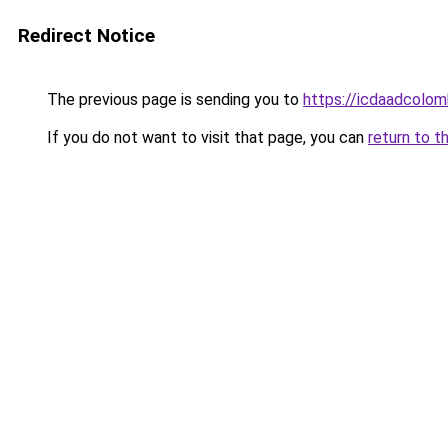
Redirect Notice
The previous page is sending you to
https://icdaadcolom
If you do not want to visit that page, you can
return to t