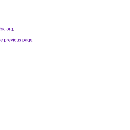
bia.org
.
he previous page
.