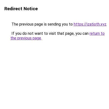
Redirect Notice
The previous page is sending you to
https://izatioth.xyz
.
If you do not want to visit that page, you can
return to
the previous page
.