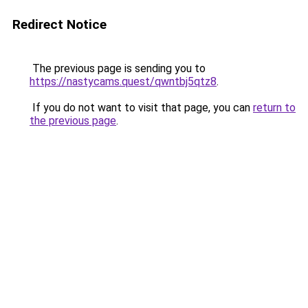
Redirect Notice
The previous page is sending you to
https://nastycams.quest/qwntbj5qtz8
.
If you do not want to visit that page, you can
return to
the previous page
.