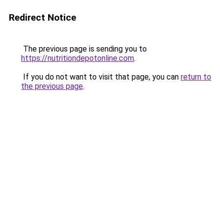
Redirect Notice
The previous page is sending you to
https://nutritiondepotonline.com
.
If you do not want to visit that page, you can
return to
the previous page
.