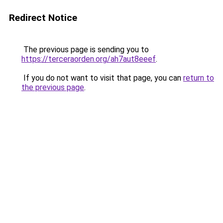
Redirect Notice
The previous page is sending you to
https://terceraorden.org/ah7aut8eeef
.
If you do not want to visit that page, you can
return to
the previous page
.