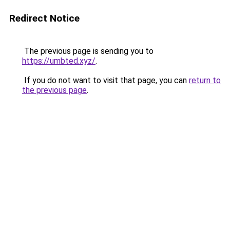
Redirect Notice
The previous page is sending you to
https://umbted.xyz/
.
If you do not want to visit that page, you can
return to
the previous page
.