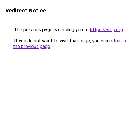
Redirect Notice
The previous page is sending you to
https://vrbp.org
.
If you do not want to visit that page, you can
return to
the previous page
.