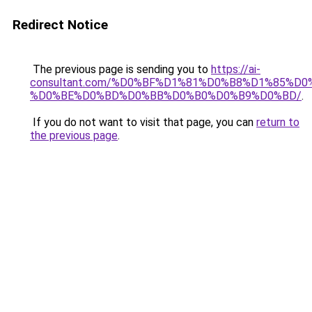
Redirect Notice
The previous page is sending you to
https://ai-
consultant.com/%D0%BF%D1%81%D0%B8%D1%85%D
%D0%BE%D0%BD%D0%BB%D0%B0%D0%B9%D0%BD/
.
If you do not want to visit that page, you can
return to
the previous page
.