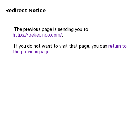
Redirect Notice
The previous page is sending you to
https://bekepindo.com/
.
If you do not want to visit that page, you can
return to
the previous page
.