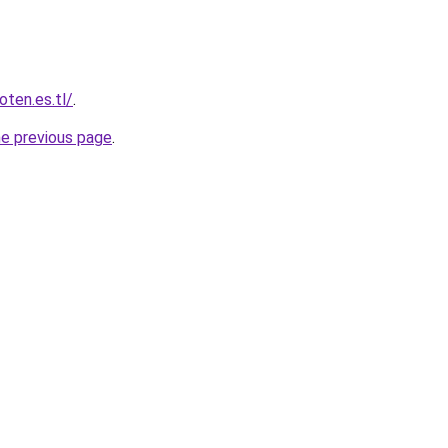
oten.es.tl/
.
he previous page
.