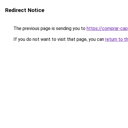
Redirect Notice
The previous page is sending you to
https://comprar-cap
If you do not want to visit that page, you can
return to t