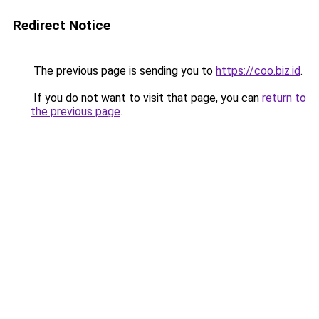
Redirect Notice
The previous page is sending you to
https://coo.biz.id
.
If you do not want to visit that page, you can
return to
the previous page
.