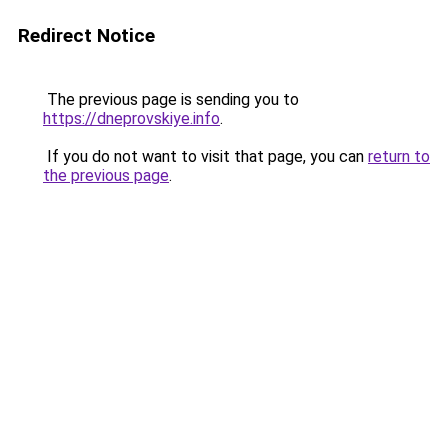
Redirect Notice
The previous page is sending you to
https://dneprovskiye.info
.
If you do not want to visit that page, you can
return to
the previous page
.