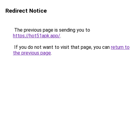
Redirect Notice
The previous page is sending you to
https://hot51apk.app/
.
If you do not want to visit that page, you can
return to
the previous page
.