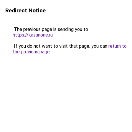
Redirect Notice
The previous page is sending you to
https://kazanone.ru
.
If you do not want to visit that page, you can
return to
the previous page
.