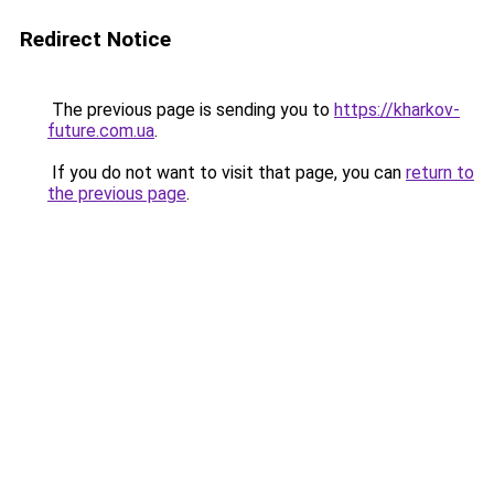
Redirect Notice
The previous page is sending you to
https://kharkov-
future.com.ua
.
If you do not want to visit that page, you can
return to
the previous page
.