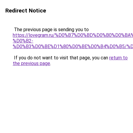
Redirect Notice
The previous page is sending you to
https://lovegram.ru/%D0%B7%D0%BD%D0%B0%D0%
%D0%B2-
%D0%B3%D0%BE%D1%80%D0%BE%D0%B4%D0%B5/%
If you do not want to visit that page, you can
return to
the previous page
.