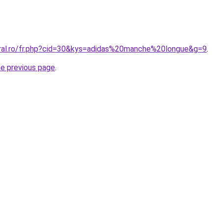
oral.ro/fr.php?cid=30&kys=adidas%20manche%20longue&g=9
.
he previous page
.