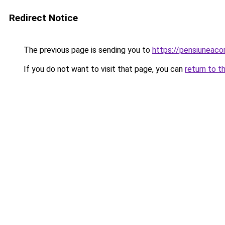
Redirect Notice
The previous page is sending you to
https://pensiuneac
If you do not want to visit that page, you can
return to t