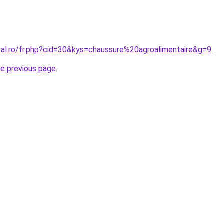
ral.ro/fr.php?cid=30&kys=chaussure%20agroalimentaire&g=9
.
he previous page
.