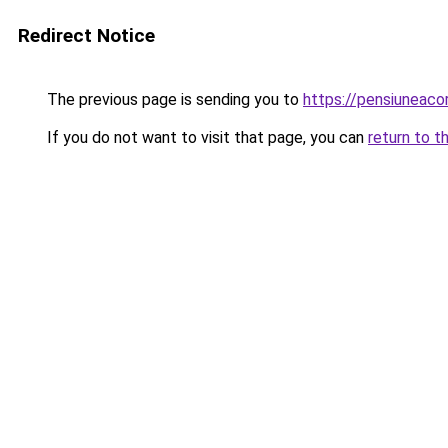
Redirect Notice
The previous page is sending you to
https://pensiuneaco
If you do not want to visit that page, you can
return to t