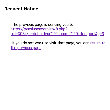
Redirect Notice
The previous page is sending you to
https://pensiuneacoral.ro/fr.php?
cid=30&kys=debardeur%20homme%20intersport&g=9
.
If you do not want to visit that page, you can
return to
the previous page
.