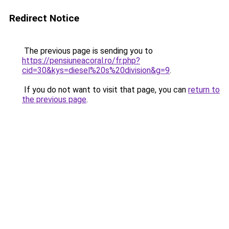
Redirect Notice
The previous page is sending you to
https://pensiuneacoral.ro/fr.php?
cid=30&kys=diesel%20s%20division&g=9
.
If you do not want to visit that page, you can
return to
the previous page
.