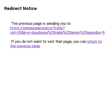
Redirect Notice
The previous page is sending you to
https://pensiuneacoral.ro/fr.php?
cid=30&kys=doudoune%20ralph%20lauren%20jaune&g=9
.
If you do not want to visit that page, you can
return to
the previous page
.