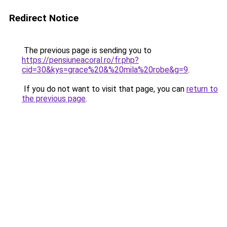
Redirect Notice
The previous page is sending you to
https://pensiuneacoral.ro/fr.php?
cid=30&kys=grace%20&%20mila%20robe&g=9
.
If you do not want to visit that page, you can
return to
the previous page
.