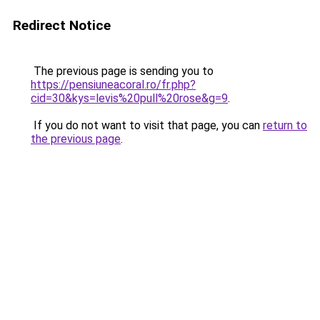
Redirect Notice
The previous page is sending you to
https://pensiuneacoral.ro/fr.php?
cid=30&kys=levis%20pull%20rose&g=9
.
If you do not want to visit that page, you can
return to
the previous page
.