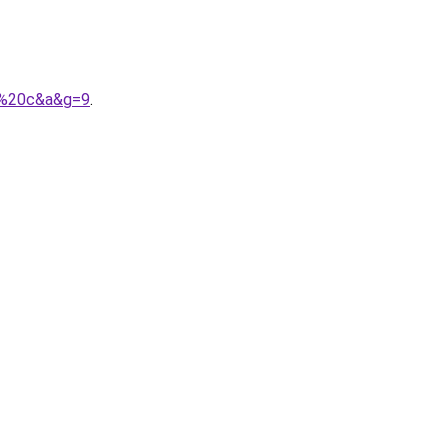
s%20c&a&g=9
.