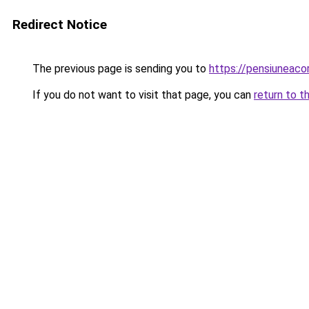
Redirect Notice
The previous page is sending you to
https://pensiunea
If you do not want to visit that page, you can
return to t