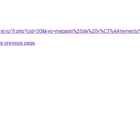
coral.ro/fr.php?cid=30&kys=magasin%20de%20v%C3%AAtement
he previous page
.