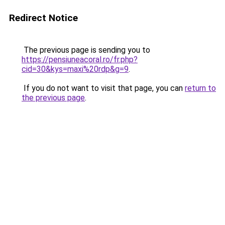
Redirect Notice
The previous page is sending you to
https://pensiuneacoral.ro/fr.php?
cid=30&kys=maxi%20rdp&g=9
.
If you do not want to visit that page, you can
return to
the previous page
.