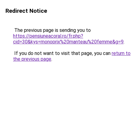
Redirect Notice
The previous page is sending you to
https://pensiuneacoral.ro/fr.php?
cid=30&kys=monoprix%20manteau%20femme&g=9
.
If you do not want to visit that page, you can
return to
the previous page
.