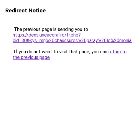
Redirect Notice
The previous page is sending you to
https://pensiuneacoral.ro/fr.php?
cid=30&kys=mrj%20chaussures%20paray%20le%20monia
If you do not want to visit that page, you can
return to
the previous page
.