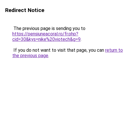
Redirect Notice
The previous page is sending you to
https://pensiuneacoral.ro/fr.php?
cid=30&kys=nike%20viotech&g=9
.
If you do not want to visit that page, you can
return to
the previous page
.