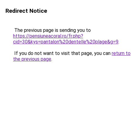
Redirect Notice
The previous page is sending you to
https://pensiuneacoral.ro/fr.php?
cid=30&kys=pantalon%20dentelle%20plage&g=9
.
If you do not want to visit that page, you can
return to
the previous page
.