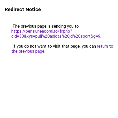
Redirect Notice
The previous page is sending you to
https://pensiuneacoral.ro/fr.php?
cid=30&kys=pull%20adidas%20jd%20sport&g=9
.
If you do not want to visit that page, you can
return to
the previous page
.